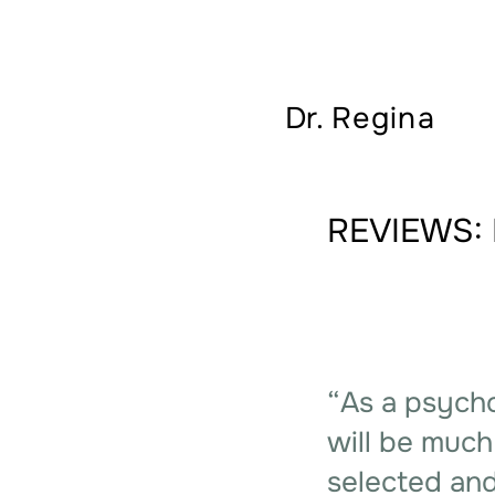
Dr.
Regina
REVIEWS: 
“As a psycho
will be much
selected and