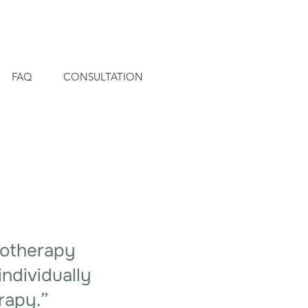
FAQ
CONSULTATION
hotherapy
individually
rapy.”