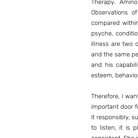
Therapy. Amino
Observations o
compared within
psyche, conditio
illness are two d
and the same per
and his capabili
esteem, behavior
Therefore, I wan
important door 
it responsibly, s
to listen, it is