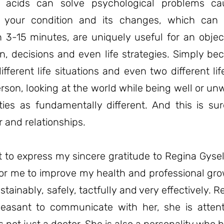
 acids can solve psychological problems ca
f your condition and its changes, which can
 3-15 minutes, are uniquely useful for an object
n, decisions and even life strategies. Simply b
ifferent life situations and even two different li
son, looking at the world while being well or unw
ties as fundamentally different. And this is sur
 and relationships.
t to express my sincere gratitude to Regina Gysel
for me to improve my health and professional gro
ustainably, safely, tactfully and very effectively
 pleasant to communicate with her, she is atten