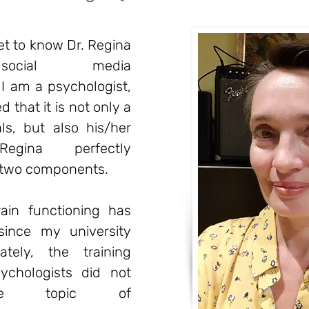
get to know Dr. Regina
social media
I am a psychologist,
 that it is not only a
s, but also his/her
 Regina perfectly
 two components.
ain functioning has
since my university
ately, the training
ychologists did not
the topic of