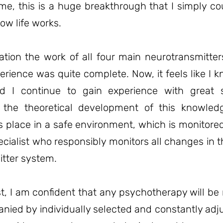
me, this is a huge breakthrough that I simply co
ow life works.
ation the work of all four main neurotransmitte
rience was quite complete. Now, it feels like I
 I continue to gain experience with great 
 the theoretical development of this knowledg
s place in a safe environment, which is monitore
ecialist who responsibly monitors all changes in t
tter system.
t, I am confident that any psychotherapy will b
anied by individually selected and constantly ad