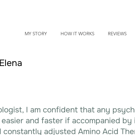
MY STORY
HOW IT WORKS
REVIEWS
Elena
logist, I am confident that any psyc
 easier and faster if accompanied by 
 constantly adjusted Amino Acid The