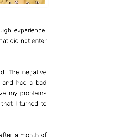
rough experience.
hat did not enter
d. The negative
er and had a bad
lve my problems
 that I turned to
after a month of