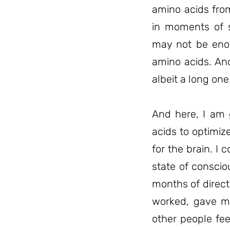
amino acids fro
in moments of s
may not be enou
amino acids. And
albeit a long one
And here, I am 
acids to optimiz
for the brain. 
state of consci
months of direc
worked, gave me
other people fe