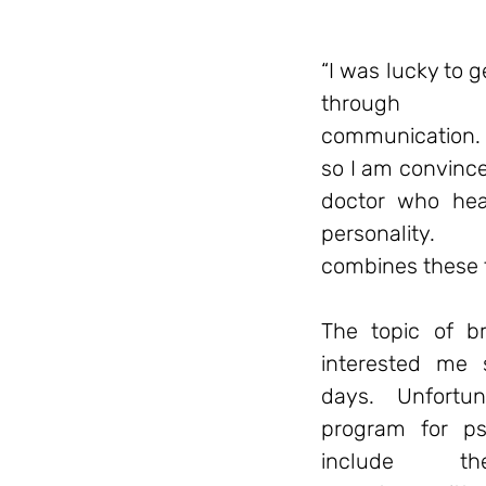
“I was lucky to 
through 
communication. 
so I am convinced
doctor who heal
personality.
combines these
The topic of br
interested me 
days. Unfortun
program for ps
include 