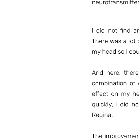
neurotransmitter
I did not find a
There was a lot 
my head so I cou
And here, ther
combination of 
effect on my h
quickly, I did n
Regina.
The improvement