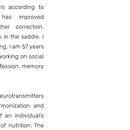
als according to
n has improved
er correction,
 in the saddle. I
ng. I am 57 years
working on social
ofession, memory
eurotransmitters
armonization and
f an individual’s
 of nutrition. The