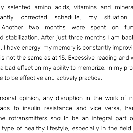
lly selected amino acids, vitamins and miner
tantly corrected schedule, my situatio
. Another two months were spent on furth
stabilization. After just three months I am back
ll, I have energy, my memory is constantly improvi
s not the same as at 15. Excessive reading and 
a bad effect on my ability to memorize. In my pr
 to be effective and actively practice.
rsonal opinion, any disruption in the work of n
eads to insulin resistance and vice versa, h
 neurotransmitters should be an integral part o
type of healthy lifestyle; especially in the field