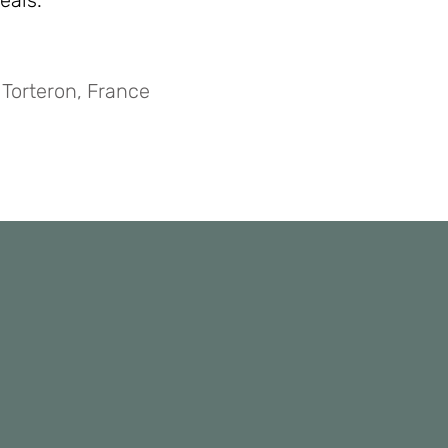
eals.”
 Torteron, France