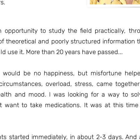
s.
n opportunity to study the field practically, th
of theoretical and poorly structured information t
ld use it. More than 20 years have passed...
e would be no happiness, but misfortune helpe
circumstances, overload, stress, came togeth
ealth and mood. I was looking for a way to so
ot want to take medications. It was at this time
s started immediately, in about 2-3 days. And 