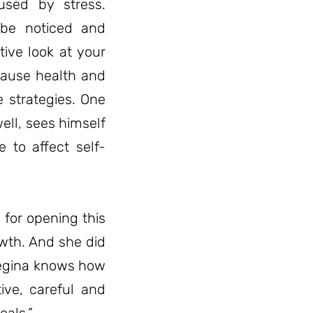
used by stress.
 be noticed and
ive look at your
ecause health and
fe strategies. One
ell, sees himself
e to affect self-
 for opening this
wth. And she did
. Regina knows how
tive, careful and