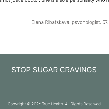
s not just a doctor. She is also a personality who h
Elena Ribatskaya, psychologist, 57,
STOP SUGAR CRAVINGS
Copyright © 2026 True Health. Al
l Rights Reserved.