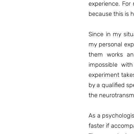
experience. For 
because this is h
Since in my situ
my personal expe
them works and
impossible with
experiment take
by a qualified sp
the neurotransmi
As a psychologis
faster if accomp