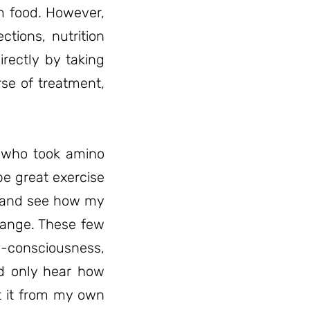
m food. However,
tions, nutrition
rectly by taking
rse of treatment,
t who took amino
be great exercise
e and see how my
hange. These few
e-consciousness,
ld only hear how
t it from my own