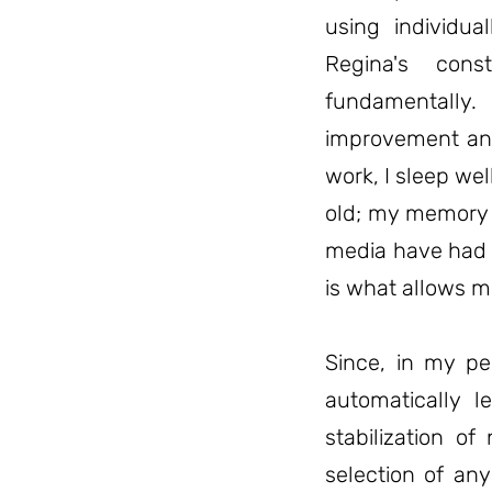
using individua
Regina's cons
fundamentally
improvement and 
work, I sleep we
old; my memory i
media have had 
is what allows me
Since, in my pe
automatically l
stabilization of
selection of any 