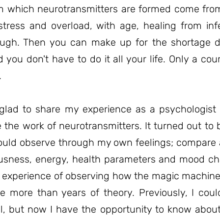
m which neurotransmitters are formed come fro
tress and overload, with age, healing from infec
gh. Then you can make up for the shortage di
 you don't have to do it all your life. Only a cou
.
glad to share my experience as a psychologis
e the work of neurotransmitters. It turned out to 
I could observe through my own feelings; compar
ousness, energy, health parameters and mood c
t experience of observing how the magic machin
 more than years of theory. Previously, I cou
el, but now I have the opportunity to know abou