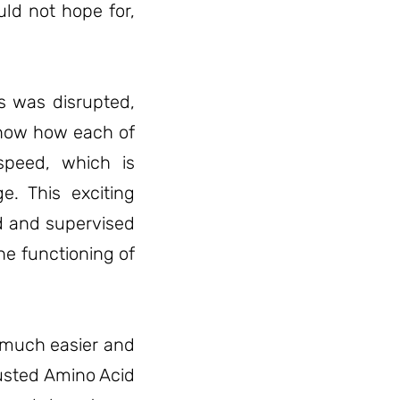
uld not hope for,
rs was disrupted,
 know how each of
speed, which is
e. This exciting
d and supervised
he functioning of
e much easier and
justed Amino Acid